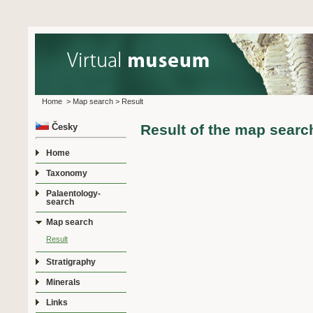
Home
>
Map search
>
Result
Česky
Result of the map searc
Home
Taxonomy
Palaentology-
search
Map search
Result
Stratigraphy
Minerals
Links