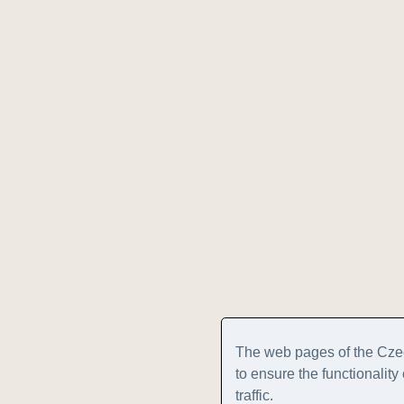
The web pages of the Cze
to ensure the functionalit
traffic.