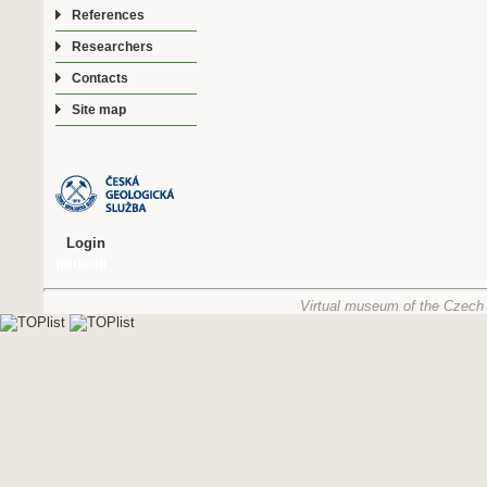
References
Researchers
Contacts
Site map
Login
Virtual museum of the Czech 