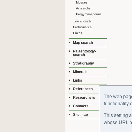
Mosses
Acritarchs
Progymnosperms
Trace fossils
Problematica
Fakes
Map search
Palaentology-
search
Stratigraphy
Minerals
Links
References
The web page
Researchers
functionality 
Contacts
Site map
This setting a
whose URL be