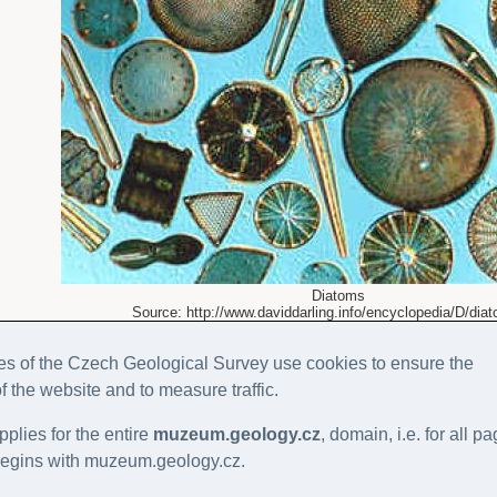
Diatoms
Source: http://www.daviddarling.info/encyclopedia/D/dia
s of the Czech Geological Survey use cookies to ensure the
of the website and to measure traffic.
pplies for the entire
muzeum.geology.cz
, domain, i.e. for all p
gins with muzeum.geology.cz.