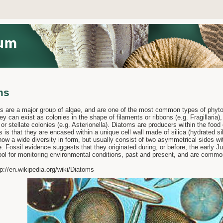
ms
e a major group of algae, and are one of the most common types of phytopl
ey can exist as colonies in the shape of filaments or ribbons (e.g. Fragillaria),
, or stellate colonies (e.g. Asterionella). Diatoms are producers within the food 
s is that they are encased within a unique cell wall made of silica (hydrated si
how a wide diversity in form, but usually consist of two asymmetrical sides w
 Fossil evidence suggests that they originated during, or before, the early 
ool for monitoring environmental conditions, past and present, and are common
p://en.wikipedia.org/wiki/Diatoms