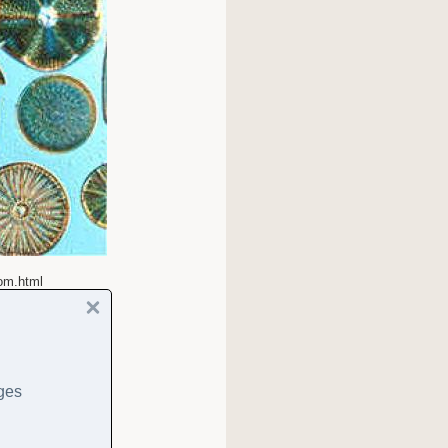
tom.html
ages