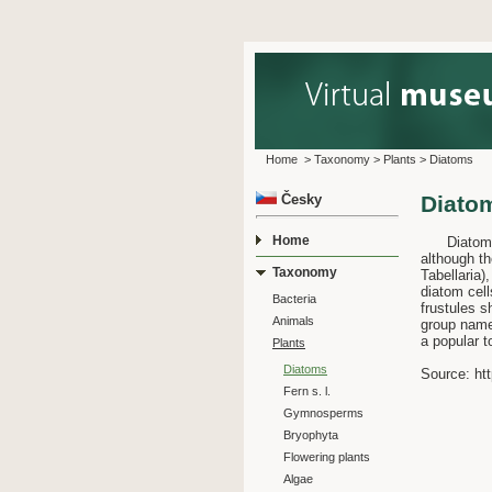
Home
>
Taxonomy
>
Plants
>
Diatoms
Česky
Diato
Home
Diatoms ar
although th
Taxonomy
Tabellaria)
diatom cell
Bacteria
frustules s
Animals
group name.
a popular t
Plants
Diatoms
Source: htt
Fern s. l.
Gymnosperms
Bryophyta
Flowering plants
Algae