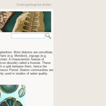
ankton. Most diatoms are unicellular,
 fans (e.g. Meridion), zigzags (e.g.
chain. A characteristic feature of
licon dioxide) called a frustule. These
ith a split between them, hence the
Jurassic Period. Diatom communities are
ly used in studies of water quality.