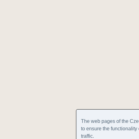
The web pages of the Cze
to ensure the functionalit
traffic.