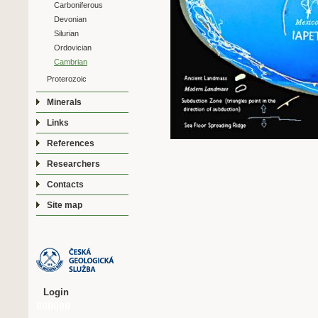
Carboniferous
Devonian
Silurian
Ordovician
Cambrian
Proterozoic
Minerals
Links
References
Researchers
Contacts
Site map
Login