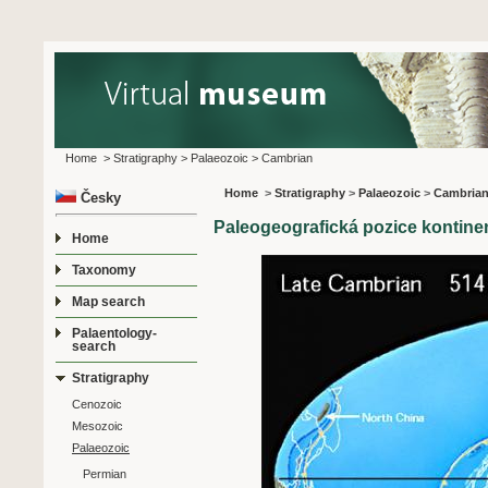
Home
>
Stratigraphy
>
Palaeozoic
>
Cambrian
Home
>
Stratigraphy
>
Palaeozoic
>
Cambria
Česky
Paleogeografická pozice kontin
Home
Taxonomy
Map search
Palaentology-
search
Stratigraphy
Cenozoic
Mesozoic
Palaeozoic
Permian