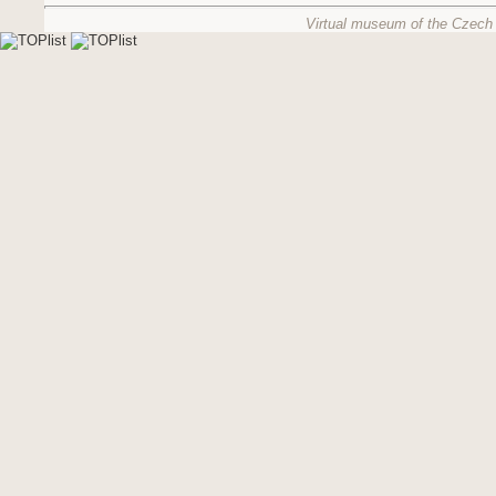
Virtual museum of the Czech 