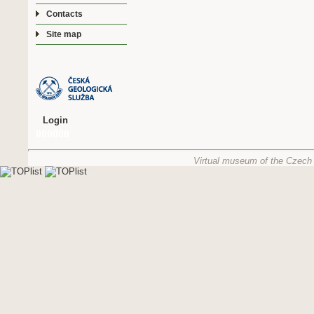
Contacts
Site map
Login
Virtual museum of the Czech 