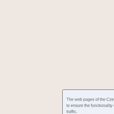
The web pages of the Cze
to ensure the functionalit
traffic.