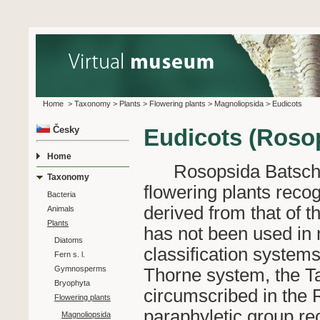
Home
>
Taxonomy
>
Plants
>
Flowering plants
>
Magnoliopsida
>
Eudicots
Česky
Eudicots (Roso
Home
Rosopsida Batsch 17
Taxonomy
flowering plants reco
Bacteria
derived from that of 
Animals
Plants
has not been used in m
Diatoms
classification system
Fern s. l.
Gymnosperms
Thorne system, the T
Bryophyta
circumscribed in the R
Flowering plants
paraphyletic group re
Magnoliopsida