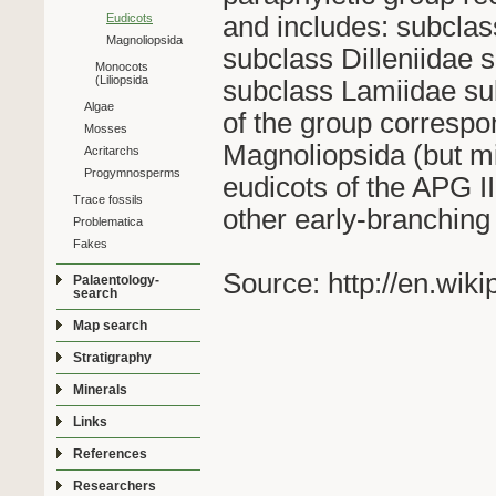
and includes: subcla
Eudicots
Magnoliopsida
subclass Dilleniidae
Monocots
(Liliopsida
subclass Lamiidae sub
Algae
of the group correspon
Mosses
Magnoliopsida (but m
Acritarchs
Progymnosperms
eudicots of the APG 
Trace fossils
other early-branching
Problematica
Fakes
Source: http://en.wik
Palaentology-
search
Map search
Stratigraphy
Minerals
Links
References
Researchers