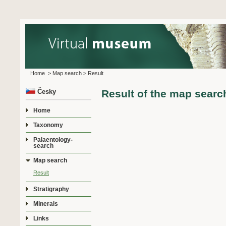
Home
>
Map search
>
Result
Česky
Result of the map searc
Home
Taxonomy
Palaentology-
search
Map search
Result
Stratigraphy
Minerals
Links