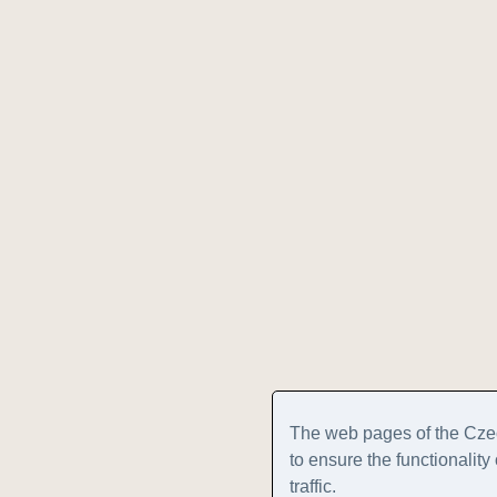
The web pages of the Cze
to ensure the functionalit
traffic.