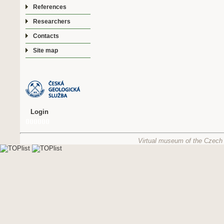
References
Researchers
Contacts
Site map
Login
Virtual museum of the Czech 